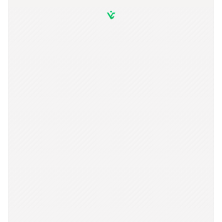
S
t
a
y
c
o
n
n
e
c
t
e
d