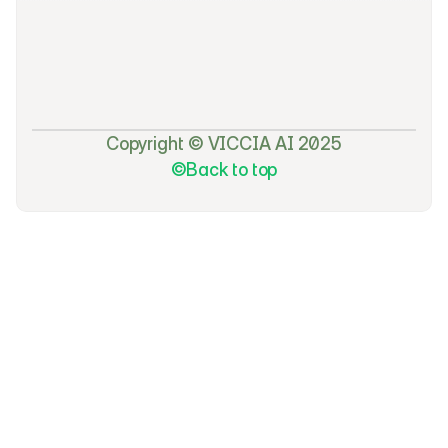
f
e
a
t
u
r
e
s
a
n
d
e
x
c
l
u
s
i
v
e
s
u
b
s
c
r
i
b
e
r
-
o
n
l
y
d
i
s
c
o
u
n
t
s
.
Copyright © VICCIA AI 2025
©Back to top
©Back to top