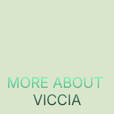
MORE ABOUT 
VICCIA