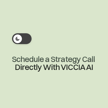
Enterprise
Schedule a Strategy Call 
Directly With VICCIA AI