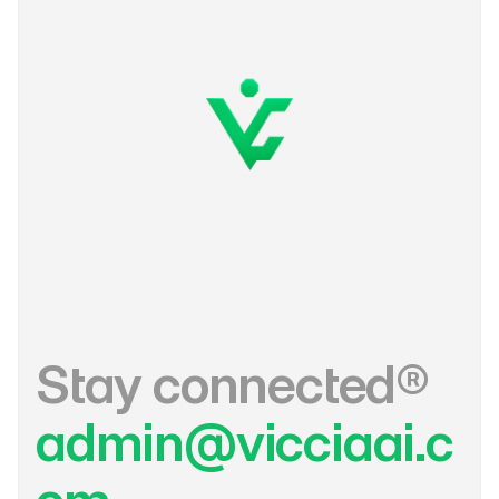
Stay connected®
admin@vicciaai.c